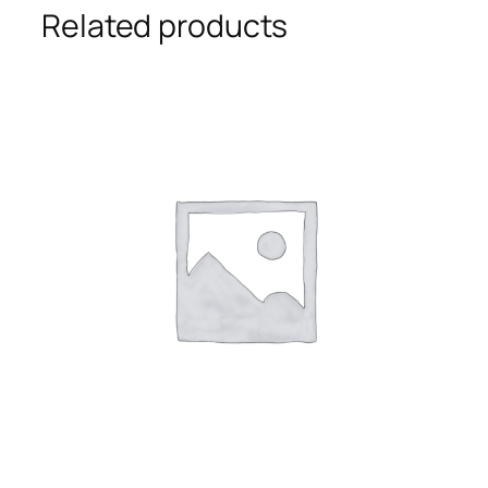
Related products