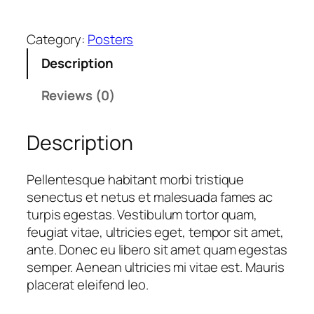
o
L
Category:
Posters
o
g
Description
o
q
Reviews (0)
u
a
Description
n
t
Pellentesque habitant morbi tristique
i
senectus et netus et malesuada fames ac
t
turpis egestas. Vestibulum tortor quam,
y
feugiat vitae, ultricies eget, tempor sit amet,
ante. Donec eu libero sit amet quam egestas
semper. Aenean ultricies mi vitae est. Mauris
placerat eleifend leo.