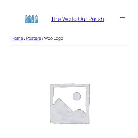
Skip
to
The World Our Parish
content
Home
/
Posters
/ Woo Logo