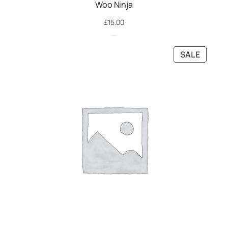
Woo Ninja
£
15.00
PRODU
SALE
ON
SALE