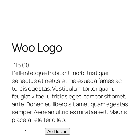
Woo Logo
£
15.00
Pellentesque habitant morbi tristique
senectus et netus et malesuada fames ac
turpis egestas. Vestibulum tortor quam,
feugiat vitae, ultricies eget, tempor sit amet,
ante. Donec eu libero sit amet quam egestas
semper. Aenean ultricies mi vitae est. Mauris
placerat eleifend leo.
W
Add to cart
o