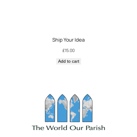
Ship Your Idea
£
15.00
Add to cart