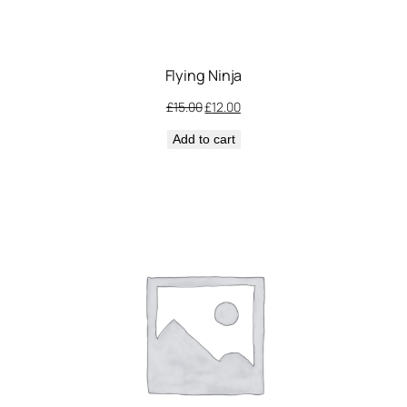
Flying Ninja
Original
Current
£
15.00
£
12.00
price
price
Add to cart
was:
is:
£15.00.
£12.00.