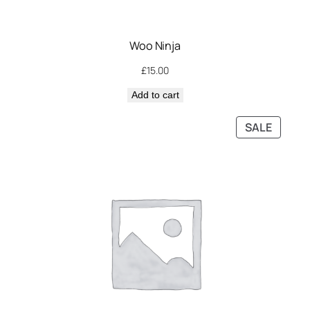
Woo Ninja
£
15.00
Add to cart
PRODU
SALE
ON
SALE