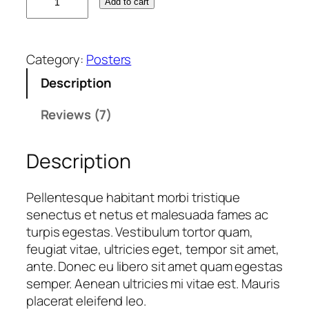
Add to cart
l
r
i
y
i
c
i
c
e
Category:
Posters
n
e
i
g
w
s
Description
N
a
:
i
s
£
Reviews (7)
n
:
1
j
£
2
Description
a
1
.
q
5
0
Pellentesque habitant morbi tristique
u
.
0
senectus et netus et malesuada fames ac
a
0
.
turpis egestas. Vestibulum tortor quam,
n
0
feugiat vitae, ultricies eget, tempor sit amet,
t
.
ante. Donec eu libero sit amet quam egestas
i
semper. Aenean ultricies mi vitae est. Mauris
t
placerat eleifend leo.
y