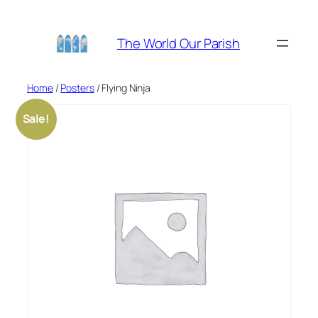
Skip
to
The World Our Parish
content
Home
/
Posters
/ Flying Ninja
Sale!