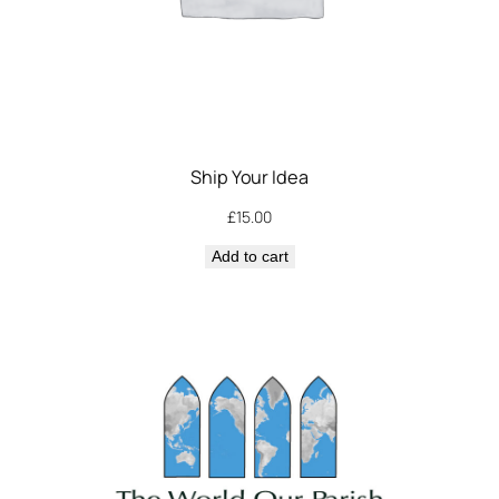
Ship Your Idea
£
15.00
Add to cart