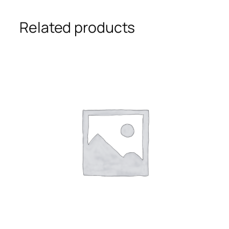
Related products