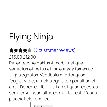
Flying Ninja
(7 customer reviews)
O
C
£
15.00
£
12.00
Rated
7
r
u
Pellentesque habitant morbi tristique
4.00
out
i
r
senectus et netus et malesuada fames ac
of 5
g
r
turpis egestas. Vestibulum tortor quam,
based
i
e
feugiat vitae, ultricies eget, tempor sit amet,
on
n
n
ante. Donec eu libero sit amet quam egestas
custome
a
t
semper. Aenean ultricies mi vitae est. Mauris
l
p
placerat eleifend leo.
r ratings
F
p
r