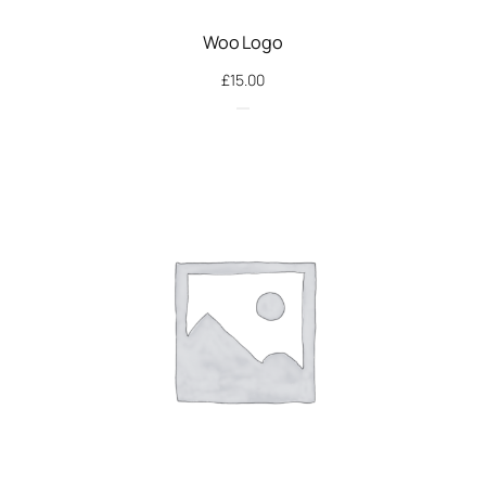
Woo Logo
£
15.00