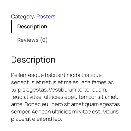
i
p
Category:
Posters
Y
o
Description
u
r
Reviews (0)
I
d
Description
e
a
Pellentesque habitant morbi tristique
q
senectus et netus et malesuada fames ac
u
turpis egestas. Vestibulum tortor quam,
a
feugiat vitae, ultricies eget, tempor sit amet,
n
ante. Donec eu libero sit amet quam egestas
t
semper. Aenean ultricies mi vitae est. Mauris
i
placerat eleifend leo.
t
y