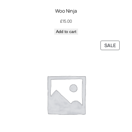
Woo Ninja
£
15.00
Add to cart
PRODU
SALE
ON
SALE