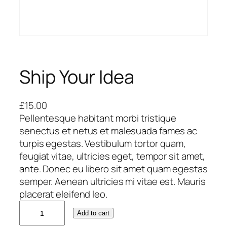
Ship Your Idea
£
15.00
Pellentesque habitant morbi tristique
senectus et netus et malesuada fames ac
turpis egestas. Vestibulum tortor quam,
feugiat vitae, ultricies eget, tempor sit amet,
ante. Donec eu libero sit amet quam egestas
semper. Aenean ultricies mi vitae est. Mauris
placerat eleifend leo.
S
Add to cart
h