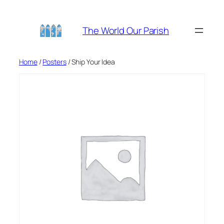
Skip
to
The World Our Parish
content
Home
/
Posters
/ Ship Your Idea