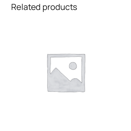
Related products