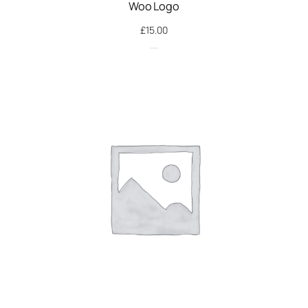
Woo Logo
£
15.00