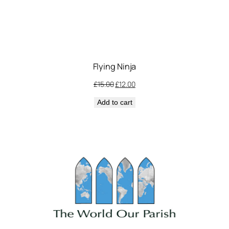
Flying Ninja
Original
Current
£
15.00
£
12.00
price
price
Add to cart
was:
is:
£15.00.
£12.00.