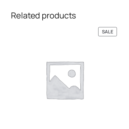
Related products
PRODU
SALE
ON
SALE