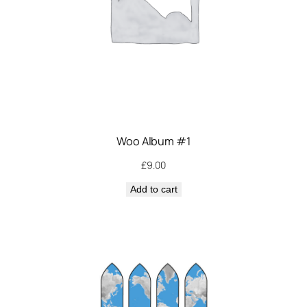
Woo Album #1
£
9.00
Add to cart