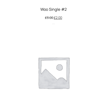
Woo Single #2
Original
Current
£
3.00
£
2.00
price
price
was:
is:
£3.00.
£2.00.