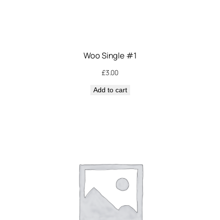
Woo Single #1
£
3.00
Add to cart