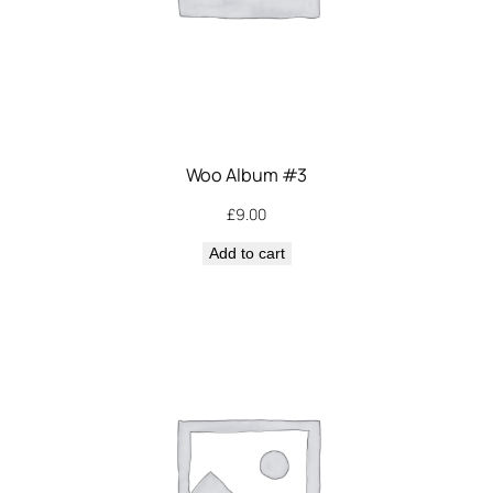
Woo Album #3
£
9.00
Add to cart