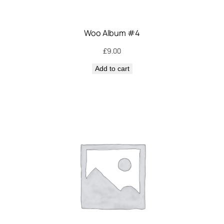
Woo Album #4
£
9.00
Add to cart