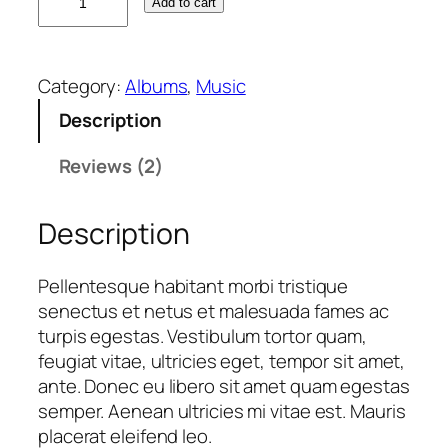
Add to cart
o
o
A
Category:
Albums
, 
Music
l
b
Description
u
m
Reviews (2)
#
2
Description
q
u
Pellentesque habitant morbi tristique
a
senectus et netus et malesuada fames ac
n
turpis egestas. Vestibulum tortor quam,
t
feugiat vitae, ultricies eget, tempor sit amet,
i
ante. Donec eu libero sit amet quam egestas
t
semper. Aenean ultricies mi vitae est. Mauris
y
placerat eleifend leo.