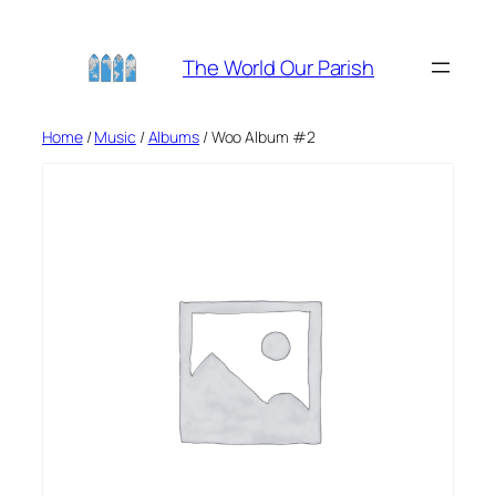
Skip
to
The World Our Parish
content
Home
/
Music
/
Albums
/ Woo Album #2