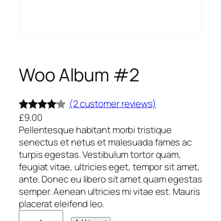
Woo Album #2
(2 customer reviews)
£
9.00
Rated
2
Pellentesque habitant morbi tristique
4.00
out
senectus et netus et malesuada fames ac
of 5
turpis egestas. Vestibulum tortor quam,
based
feugiat vitae, ultricies eget, tempor sit amet,
on
ante. Donec eu libero sit amet quam egestas
custome
semper. Aenean ultricies mi vitae est. Mauris
placerat eleifend leo.
r ratings
W